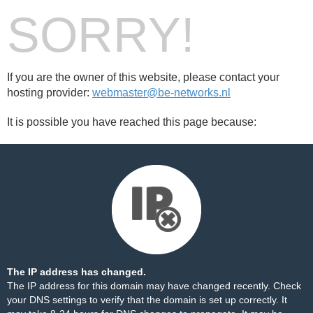
SORRY!
If you are the owner of this website, please contact your
hosting provider:
webmaster@be-networks.nl
It is possible you have reached this page because:
The IP address has changed.
The IP address for this domain may have changed recently. Check
your DNS settings to verify that the domain is set up correctly. It