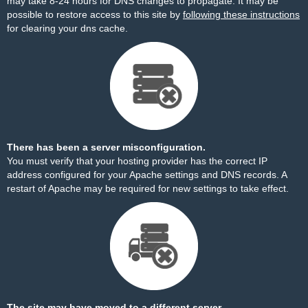
may take 8-24 hours for DNS changes to propagate. It may be
possible to restore access to this site by
following these instructions
for clearing your dns cache.
There has been a server misconfiguration.
You must verify that your hosting provider has the correct IP
address configured for your Apache settings and DNS records. A
restart of Apache may be required for new settings to take effect.
The site may have moved to a different server.